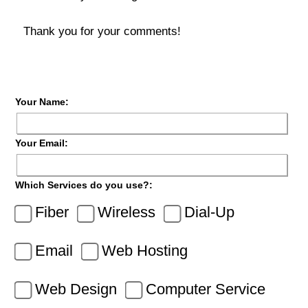
Thank you for your comments!
Your Name:
Your Email:
Which Services do you use?:
Fiber
Wireless
Dial-Up
Email
Web Hosting
Web Design
Computer Service