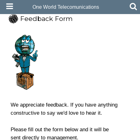
One World Telecomunications
Feedback Form
We appreciate feedback. If you have anything
constructive to say we'd love to hear it.
Please fill out the form below and it will be
sent directly to management.